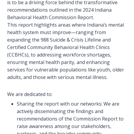
is to be a driving force behind the transformative
recommendations outlined in the 2024 Indiana
Behavioral Health Commission Report.
This report highlights areas where Indiana’s mental
health system must improve—ranging from
expanding the 988 Suicide & Crisis Lifeline and
Certified Community Behavioral Health Clinics
(CCBHCs), to addressing workforce shortages,
ensuring mental health parity, and enhancing
services for vulnerable populations like youth, older
adults, and those with serious mental illness.
We are dedicated to:
Sharing the report with our networks: We are
actively disseminating the findings and
recommendations of the Commission Report to
raise awareness among our stakeholders,
partners, and the broader community.