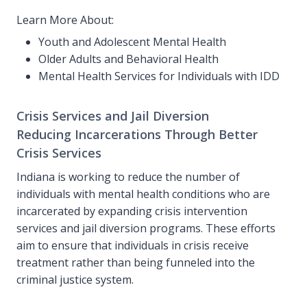
Learn More About:
Youth and Adolescent Mental Health
Older Adults and Behavioral Health
Mental Health Services for Individuals with IDD
Crisis Services and Jail Diversion
Reducing Incarcerations Through Better
Crisis Services
Indiana is working to reduce the number of
individuals with mental health conditions who are
incarcerated by expanding crisis intervention
services and jail diversion programs. These efforts
aim to ensure that individuals in crisis receive
treatment rather than being funneled into the
criminal justice system.