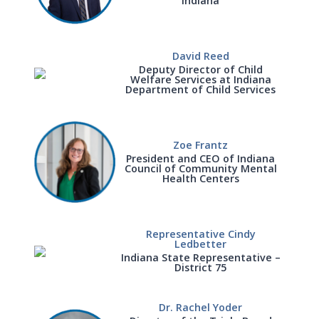
Indiana
David Reed
Deputy Director of Child
Welfare Services at Indiana
Department of Child Services
Zoe Frantz
President and CEO of Indiana
Council of Community Mental
Health Centers
Representative Cindy
Ledbetter
Indiana State Representative –
District 75
Dr. Rachel Yoder