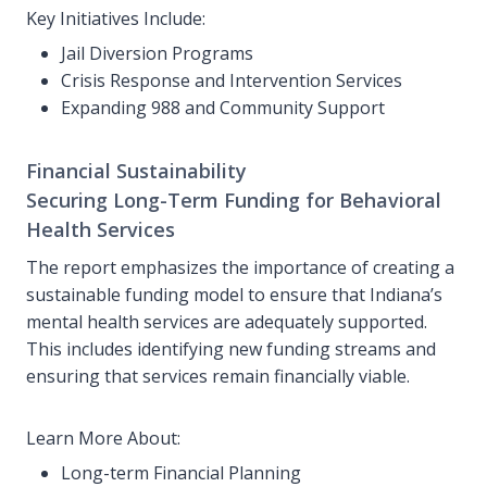
Key Initiatives Include:
Jail Diversion Programs
Crisis Response and Intervention Services
Expanding 988 and Community Support
Financial Sustainability
Securing Long-Term Funding for Behavioral
Health Services
The report emphasizes the importance of creating a
sustainable funding model to ensure that Indiana’s
mental health services are adequately supported.
This includes identifying new funding streams and
ensuring that services remain financially viable.
Learn More About:
Long-term Financial Planning