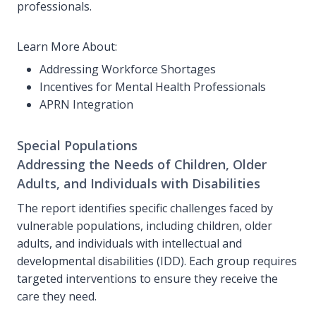
professionals.
Learn More About:
Addressing Workforce Shortages
Incentives for Mental Health Professionals
APRN Integration
Special Populations
Addressing the Needs of Children, Older
Adults, and Individuals with Disabilities
The report identifies specific challenges faced by
vulnerable populations, including children, older
adults, and individuals with intellectual and
developmental disabilities (IDD). Each group requires
targeted interventions to ensure they receive the
care they need.