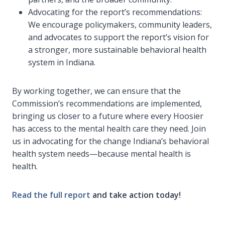
Advocating for the report’s recommendations:
We encourage policymakers, community leaders,
and advocates to support the report’s vision for
a stronger, more sustainable behavioral health
system in Indiana.
By working together, we can ensure that the
Commission’s recommendations are implemented,
bringing us closer to a future where every Hoosier
has access to the mental health care they need. Join
us in advocating for the change Indiana’s behavioral
health system needs—because mental health is
health.
Read the full report
and take action today!