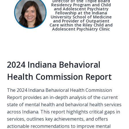
Director of the Triple Board
Residency Program and Child
and Adolescent Psychiatry
Fellowship at the Indiana
University School of Medicine
and Provider of Outpatient
Care within the Riley Child and
Adolescent Psychiatry Clinic
2024 Indiana Behavioral
Health Commission Report
The 2024 Indiana Behavioral Health Commission
Report provides an in-depth analysis of the current
state of mental health and behavioral health services
across Indiana. This report highlights critical gaps in
services, outlines key achievements, and offers
actionable recommendations to improve mental