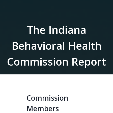
The Indiana
Behavioral Health
Commission Report
Commission
Members