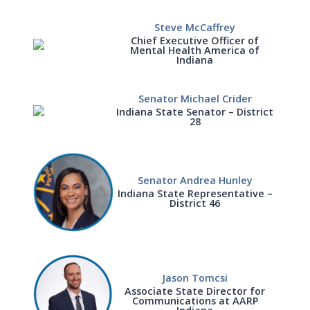
Steve McCaffrey
Chief Executive Officer of
Mental Health America of
Indiana
Senator Michael Crider
Indiana State Senator – District
28
Senator Andrea Hunley
Indiana State Representative –
District 46
Jason Tomcsi
Associate State Director for
Communications at AARP