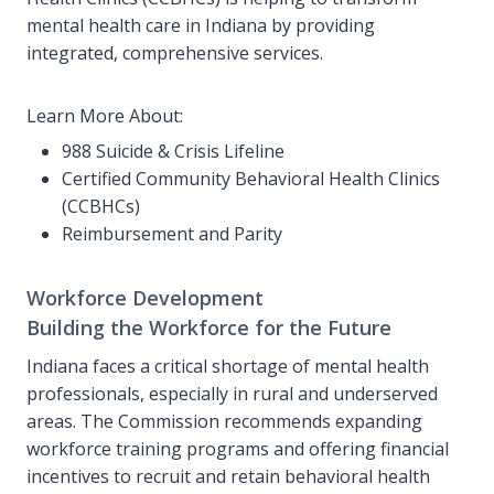
mental health care in Indiana by providing
integrated, comprehensive services.
Learn More About:
988 Suicide & Crisis Lifeline
Certified Community Behavioral Health Clinics
(CCBHCs)
Reimbursement and Parity
Workforce Development
Building the Workforce for the Future
Indiana faces a critical shortage of mental health
professionals, especially in rural and underserved
areas. The Commission recommends expanding
workforce training programs and offering financial
incentives to recruit and retain behavioral health