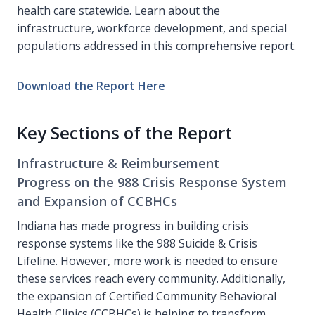
health care statewide. Learn about the
infrastructure, workforce development, and special
populations addressed in this comprehensive report.
Download the Report Here
Key Sections of the Report
Infrastructure & Reimbursement
Progress on the 988 Crisis Response System
and Expansion of CCBHCs
Indiana has made progress in building crisis
response systems like the 988 Suicide & Crisis
Lifeline. However, more work is needed to ensure
these services reach every community. Additionally,
the expansion of Certified Community Behavioral
Health Clinics (CCBHCs) is helping to transform