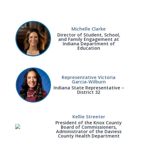
Michelle Clarke
Director of Student, School,
and Family Engagement at
Indiana Department of
Education
Representative Victoria
Garcia-Wilburn
Indiana State Representative –
District 32
Kellie Streeter
President of the Knox County
Board of Commissioners,
Administrator of the Daviess
County Health Department