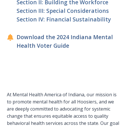
Section II: Building the Workforce
Section III: Special Considerations
Section IV: Financial Sustainability
Download the 2024 Indiana Mental
Health Voter Guide
At Mental Health America of Indiana, our mission is
to promote mental health for all Hoosiers, and we
are deeply committed to advocating for systemic
change that ensures equitable access to quality
behavioral health services across the state. Our goal