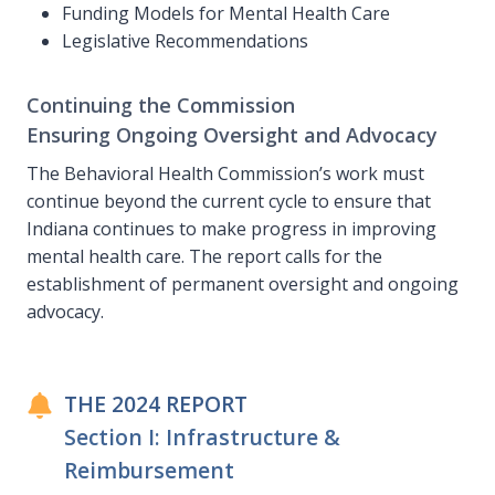
Funding Models for Mental Health Care
Legislative Recommendations
Continuing the Commission
Ensuring Ongoing Oversight and Advocacy
The Behavioral Health Commission’s work must
continue beyond the current cycle to ensure that
Indiana continues to make progress in improving
mental health care. The report calls for the
establishment of permanent oversight and ongoing
advocacy.
THE 2024 REPORT
Section I: Infrastructure &
Reimbursement